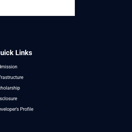
uick Links
dmission
frastructure
holarship
sclosure
veloper's Profile