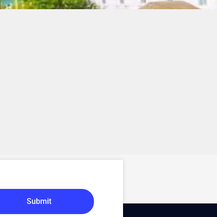
Submit