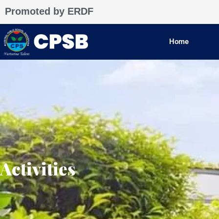
Skip
Promoted by ERDF
to
content
Home
Activities