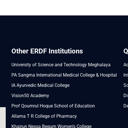
Other ERDF Institutions
Q
University of Science and Technology Meghalaya
A
PA Sangma International Medical College & Hospital
In
IA Ayurvedic Medical College
Sc
Vision50 Academy
Di
Prof Qoumrul Hoque School of Education
De
Allama T R College of Pharmacy
Khairun Nessa Begum Women’s College