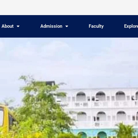
About
Admission
Faculty
Explo