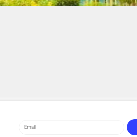
Email