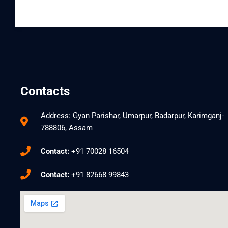
Contacts
Address: Gyan Parishar, Umarpur, Badarpur, Karimganj-
788806, Assam
Contact:
+91 70028 16504
Contact:
+91 82668 99843