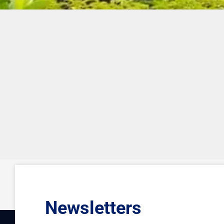
Newsletters